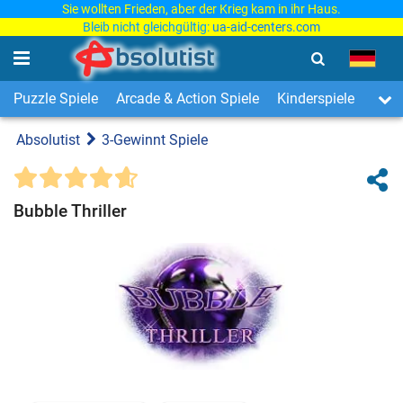
Sie wollten Frieden, aber der Krieg kam in ihr Haus.
Bleib nicht gleichgültig:
ua-aid-centers.com
Puzzle Spiele
Arcade & Action Spiele
Kinderspiele
3-Ge
Absolutist
3-Gewinnt Spiele
Bubble Thriller