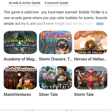
Arcade & Action Spiele
3-Gewinnt Spiele
This game is addictive - you have been warned! Bubble Thriller is a
new arcade game where you pop color bubbles for points. Sounds
simple, but try it, and you"ll never forget that thrilling feeling when a
Mehr
flock of bubbles flies in and you never know if they are going to end
the game.This game contains three games, actually, with different
playing fields and physics of the bubbles" motion. Online contest is
set up for the best players.
Academy of Magic: The Great Dark Wizard's Curse
Storm Chasers: Tornado Islands
Heroes of Hellas 4: Geburt einer Legende
MatchVentures
Silver Tale
Storm Tale