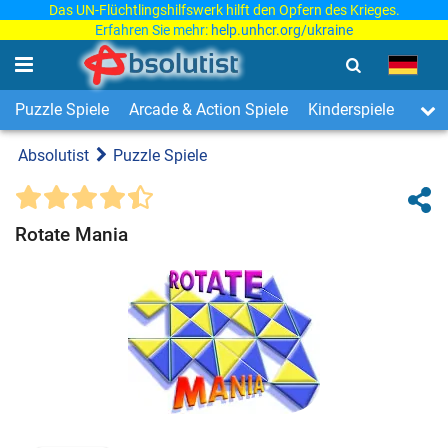
Das UN-Flüchtlingshilfswerk hilft den Opfern des Krieges.
Erfahren Sie mehr:
help.unhcr.org/ukraine
Puzzle Spiele
Arcade & Action Spiele
Kinderspiele
3-Ge
Absolutist
Puzzle Spiele
Rotate Mania