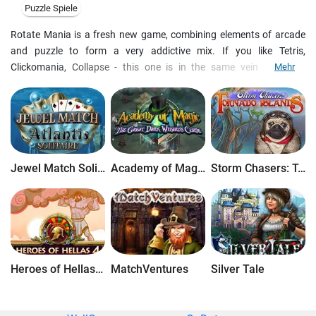
Puzzle Spiele
Rotate Mania is a fresh new game, combining elements of arcade
and puzzle to form a very addictive mix. If you like Tetris,
Clickomania, Collapse - this one is in the same vein but quite
Mehr
different and entertaining. Several game modes and skill levels are
included. Different game modes will suit players of both quick and
calm temper. Online contest for best players on the net. Upgrades
are free. Both installer and uninstaller are included.
Jewel Match Solitaire Atlantis
Academy of Magic: The Great Dark Wizard's Curse
Storm Chasers: Tornado Islands
Heroes of Hellas 4: Geburt einer Legende
MatchVentures
Silver Tale